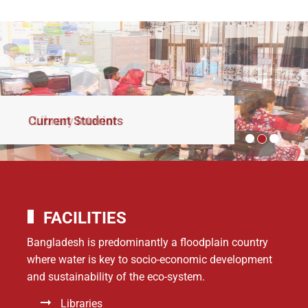
Current Students
FACILITIES
Bangladesh is predominantly a floodplain country
where water is key to socio-economic development
and sustainability of the eco-system.
Libraries