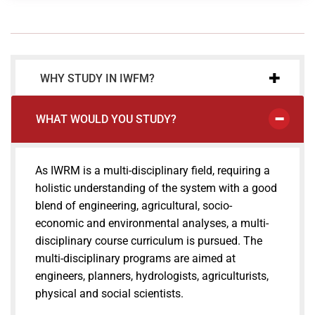
WHY STUDY IN IWFM?
WHAT WOULD YOU STUDY?
As IWRM is a multi-disciplinary field, requiring a
holistic understanding of the system with a good
blend of engineering, agricultural, socio-
economic and environmental analyses, a multi-
disciplinary course curriculum is pursued. The
multi-disciplinary programs are aimed at
engineers, planners, hydrologists, agriculturists,
physical and social scientists.