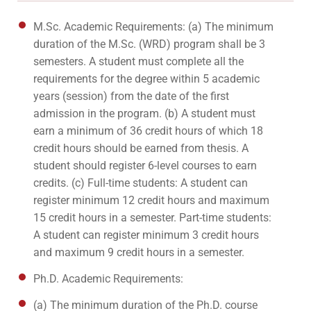
M.Sc. Academic Requirements: (a) The minimum
duration of the M.Sc. (WRD) program shall be 3
semesters. A student must complete all the
requirements for the degree within 5 academic
years (session) from the date of the first
admission in the program. (b) A student must
earn a minimum of 36 credit hours of which 18
credit hours should be earned from thesis. A
student should register 6-level courses to earn
credits. (c) Full-time students: A student can
register minimum 12 credit hours and maximum
15 credit hours in a semester. Part-time students:
A student can register minimum 3 credit hours
and maximum 9 credit hours in a semester.
Ph.D. Academic Requirements:
(a) The minimum duration of the Ph.D. course