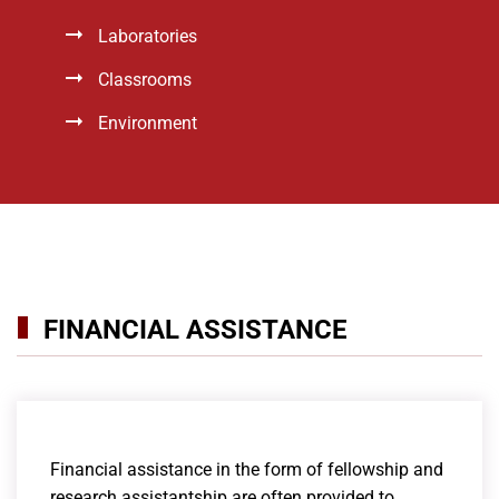
Laboratories
Classrooms
Environment
FINANCIAL ASSISTANCE
Financial assistance in the form of fellowship and
research assistantship are often provided to