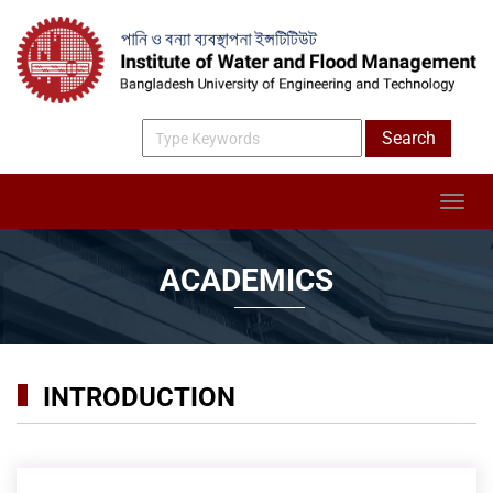
ACADEMICS
INTRODUCTION