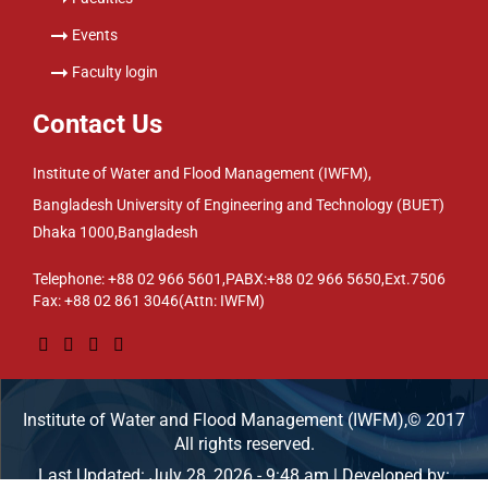
Events
Faculty login
Contact Us
Institute of Water and Flood Management (IWFM),
Bangladesh University of Engineering and Technology (BUET)
Dhaka 1000,Bangladesh
Telephone: +88 02 966 5601,PABX:+88 02 966 5650,Ext.7506
Fax: +88 02 861 3046(Attn: IWFM)
Institute of Water and Flood Management (IWFM),© 2017
All rights reserved.
Last Updated: July 28, 2026 - 9:48 am | Developed by: