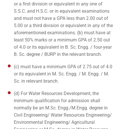
or a first division or equivalent in any one of
S.S.C. and H.S.C. or in equivalent examinations
and must not have a GPA less than 2.00 out of
5.00 or a third division or equivalent in any of the
aforementioned examinations. (b) must have at
least 50% marks or a minimum GPA of 2.50 out
of 4.0 or its equivalent in B. Sc. Engg. / four-year
B. Sc. degree / BURP in the relevant branch.
(c) must have a minimum GPA of 2.75 out of 4.0
or its equivalent in M. Sc. Engg. / M. Engg. / M.
Sc. in relevant branch.
(d) For Water Resources Development, the
minimum qualification for admission shall
normally be an M.Sc. Engg./M.Engg. degree in
Civil Engineering/ Water Resources Engineering/
Environmental Engineering/ Agricultural