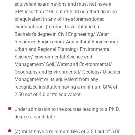
equivalent examinations and must not have a
GPA less than 2.00 out of 5.00 or a third division
or equivalent in any of the aforementioned
examinations. (b) must have obtained a
Bachelor's degree in Civil Engineering/ Water
Resources Engineering/ Agricultural Engineering/
Urban and Regional Planning/ Environmental
Science/ Environmental Science and
Management/ Soil, Water and Environmental/
Geography and Environmental/ Geology/ Disaster
Management or its equivalent from any
recognized institution having a minimum GPA of
2.50 out of 4.0 or its equivalent.
Under admission to the courses leading to a Ph.D.
degree a candidate
(a) must have a minimum GPA of 3.50 out of 5.00