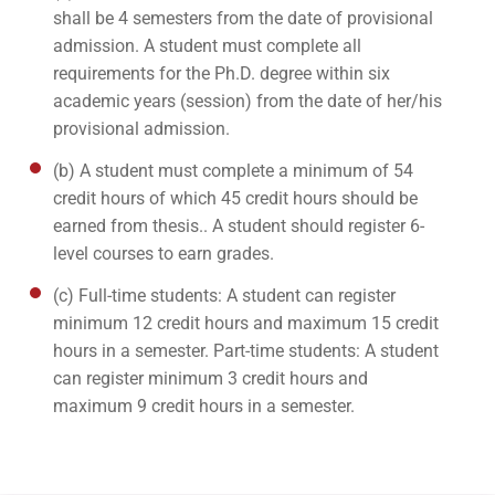
shall be 4 semesters from the date of provisional
admission. A student must complete all
requirements for the Ph.D. degree within six
academic years (session) from the date of her/his
provisional admission.
(b) A student must complete a minimum of 54
credit hours of which 45 credit hours should be
earned from thesis.. A student should register 6-
level courses to earn grades.
(c) Full-time students: A student can register
minimum 12 credit hours and maximum 15 credit
hours in a semester. Part-time students: A student
can register minimum 3 credit hours and
maximum 9 credit hours in a semester.