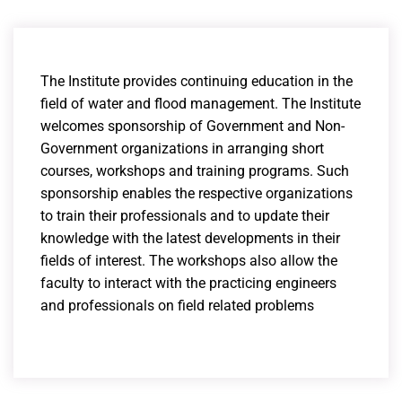
The Institute provides continuing education in the
field of water and flood management. The Institute
welcomes sponsorship of Government and Non-
Government organizations in arranging short
courses, workshops and training programs. Such
sponsorship enables the respective organizations
to train their professionals and to update their
knowledge with the latest developments in their
fields of interest. The workshops also allow the
faculty to interact with the practicing engineers
and professionals on field related problems