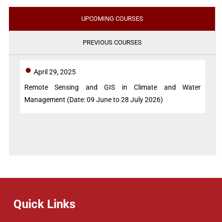
UPCOMING COURSES
PREVIOUS COURSES
April 29, 2025
Remote Sensing and GIS in Climate and Water
Management (Date: 09 June to 28 July 2026)
Quick Links