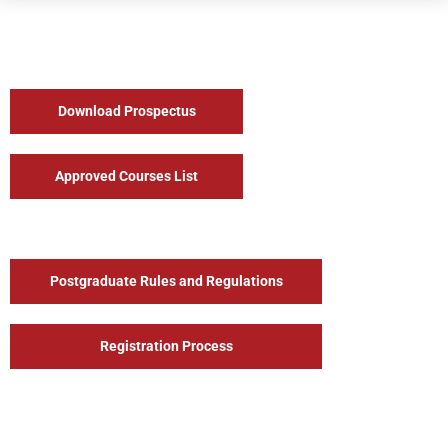
Download Prospectus
Approved Courses List
Postgraduate Rules and Regulations
Registration Process