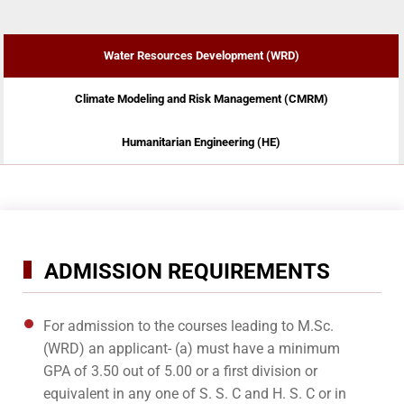
Water Resources Development (WRD)
Climate Modeling and Risk Management (CMRM)
Humanitarian Engineering (HE)
ADMISSION REQUIREMENTS
For admission to the courses leading to M.Sc.
(WRD) an applicant- (a) must have a minimum
GPA of 3.50 out of 5.00 or a first division or
equivalent in any one of S. S. C and H. S. C or in