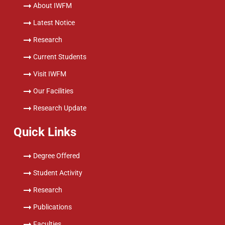
About IWFM
Latest Notice
Research
Current Students
Visit IWFM
Our Facilities
Research Update
Quick Links
Degree Offered
Student Activity
Research
Publications
Faculties