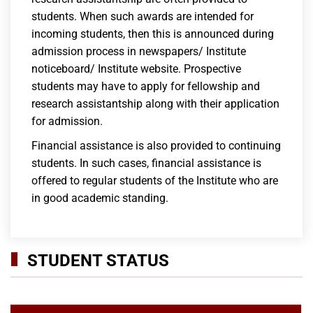
students. When such awards are intended for
incoming students, then this is announced during
admission process in newspapers/ Institute
noticeboard/ Institute website. Prospective
students may have to apply for fellowship and
research assistantship along with their application
for admission.
Financial assistance is also provided to continuing
students. In such cases, financial assistance is
offered to regular students of the Institute who are
in good academic standing.
STUDENT STATUS