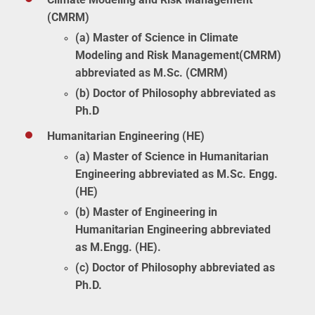
(CMRM)
(a) Master of Science in Climate
Modeling and Risk Management(CMRM)
abbreviated as M.Sc. (CMRM)
(b) Doctor of Philosophy abbreviated as
Ph.D
Humanitarian Engineering (HE)
(a) Master of Science in Humanitarian
Engineering abbreviated as M.Sc. Engg.
(HE)
(b) Master of Engineering in
Humanitarian Engineering abbreviated
as M.Engg. (HE).
(c) Doctor of Philosophy abbreviated as
Ph.D.