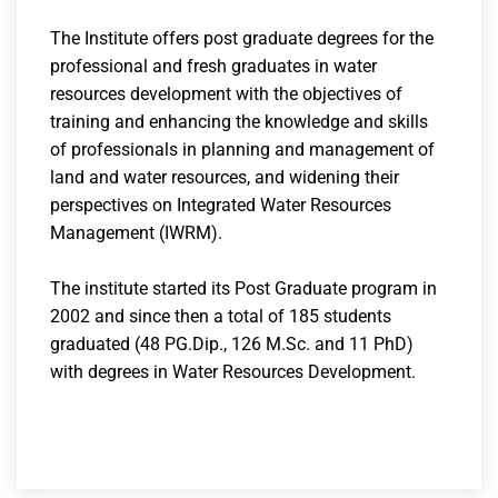
The Institute offers post graduate degrees for the
professional and fresh graduates in water
resources development with the objectives of
training and enhancing the knowledge and skills
of professionals in planning and management of
land and water resources, and widening their
perspectives on Integrated Water Resources
Management (IWRM).
The institute started its Post Graduate program in
2002 and since then a total of 185 students
graduated (48 PG.Dip., 126 M.Sc. and 11 PhD)
with degrees in Water Resources Development.