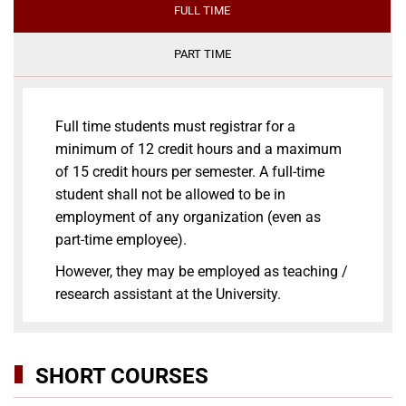
FULL TIME
PART TIME
Full time students must registrar for a
minimum of 12 credit hours and a maximum
of 15 credit hours per semester. A full-time
student shall not be allowed to be in
employment of any organization (even as
part-time employee).
However, they may be employed as teaching /
research assistant at the University.
SHORT COURSES