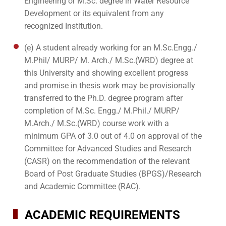
Engineering or M.Sc. degree in Water Resource
Development or its equivalent from any
recognized Institution.
(e) A student already working for an M.Sc.Engg./
M.Phil/ MURP/ M. Arch./ M.Sc.(WRD) degree at
this University and showing excellent progress
and promise in thesis work may be provisionally
transferred to the Ph.D. degree program after
completion of M.Sc. Engg./ M.Phil./ MURP/
M.Arch./ M.Sc.(WRD) course work with a
minimum GPA of 3.0 out of 4.0 on approval of the
Committee for Advanced Studies and Research
(CASR) on the recommendation of the relevant
Board of Post Graduate Studies (BPGS)/Research
and Academic Committee (RAC).
ACADEMIC REQUIREMENTS