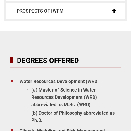
PROSPECTS OF IWFM
DEGREES OFFERED
Water Resources Development (WRD
(a) Master of Science in Water
Resources Development (WRD)
abbreviated as M.Sc. (WRD)
(b) Doctor of Philosophy abbreviated as
Ph.D.
Climate Modeling and Risk Management