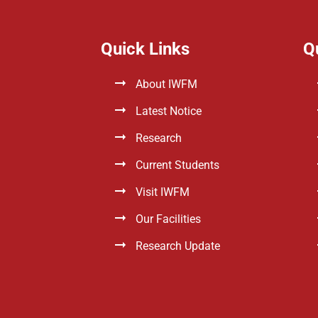
Quick Links
Q
About IWFM
Latest Notice
Research
Current Students
Visit IWFM
Our Facilities
Research Update