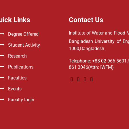
uick Links
Contact Us
Institute of Water and Floo
Degree Offered
Bangladesh University of E
Student Activity
1000,Bangladesh
Research
Telephone: +88 02 966 5601,
Publications
861 3046(Attn: IWFM)
Faculties
Events
Faculty login