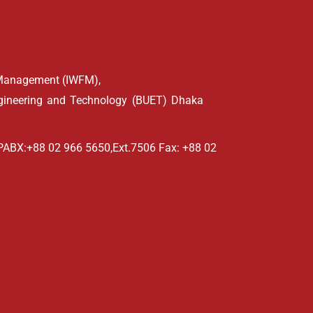
d Management (IWFM),
ngineering and Technology (BUET) Dhaka
PABX:+88 02 966 5650,Ext.7506 Fax: +88 02