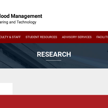
CULTY & STAFF
STUDENT RESOURCES
ADVISORY SERVICES
FACILIT
RESEARCH