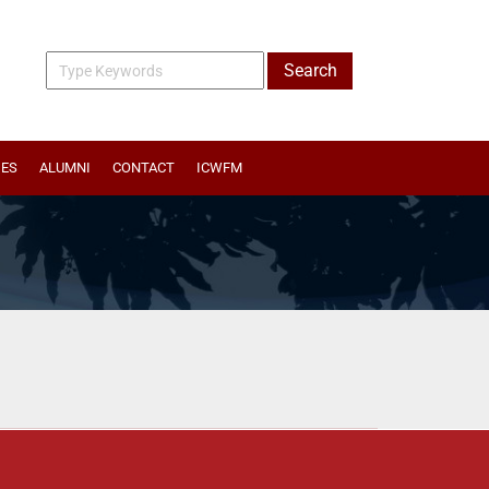
IES
ALUMNI
CONTACT
ICWFM