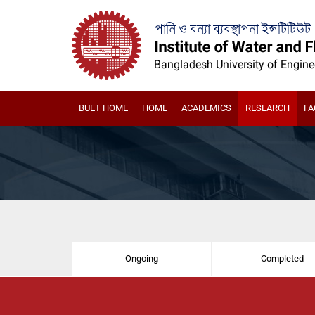
BUET HOME
HOME
ACADEMICS
RESEARCH
FA
Ongoing
Completed