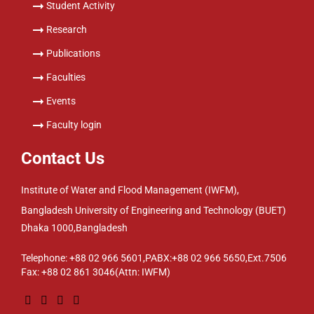
Student Activity
Research
Publications
Faculties
Events
Faculty login
Contact Us
Institute of Water and Flood Management (IWFM),
Bangladesh University of Engineering and Technology (BUET)
Dhaka 1000,Bangladesh
Telephone: +88 02 966 5601,PABX:+88 02 966 5650,Ext.7506
Fax: +88 02 861 3046(Attn: IWFM)