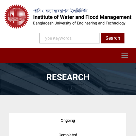
RESEARCH
Ongoing
Completed