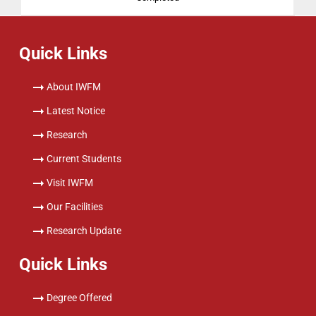
Quick Links
About IWFM
Latest Notice
Research
Current Students
Visit IWFM
Our Facilities
Research Update
Quick Links
Degree Offered