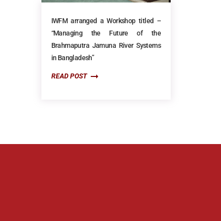
IWFM arranged a Workshop titled –
“Managing the Future of the
Brahmaputra Jamuna River Systems
in Bangladesh”
READ POST