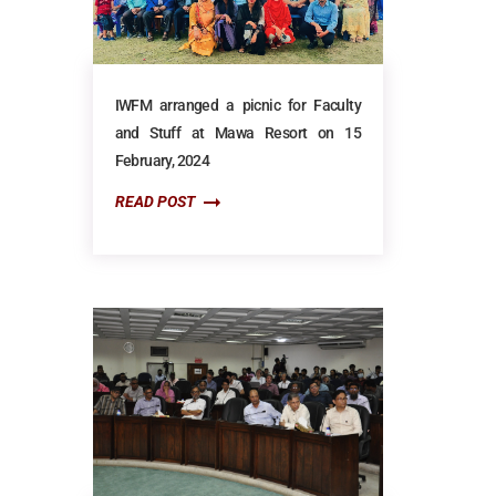
IWFM arranged a picnic for Faculty
and Stuff at Mawa Resort on 15
February, 2024
READ POST