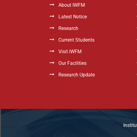
About IWFM
Latest Notice
Research
Current Students
Visit IWFM
Our Facilities
Research Update
Instit