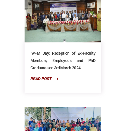
IWFM Day: Reception of Ex-Faculty
Members, Employees and PhD
Graduates on 3rd March 2024
READ POST