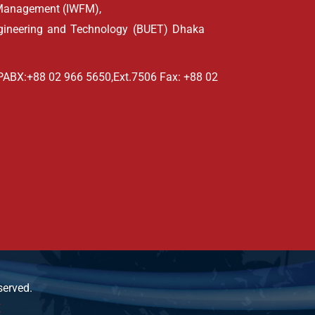
d Management (IWFM),
ngineering and Technology (BUET) Dhaka
PABX:+88 02 966 5650,Ext.7506 Fax: +88 02
served.
E