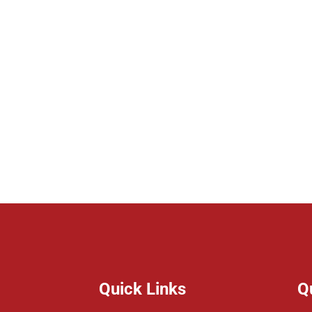
Quick Links
Q