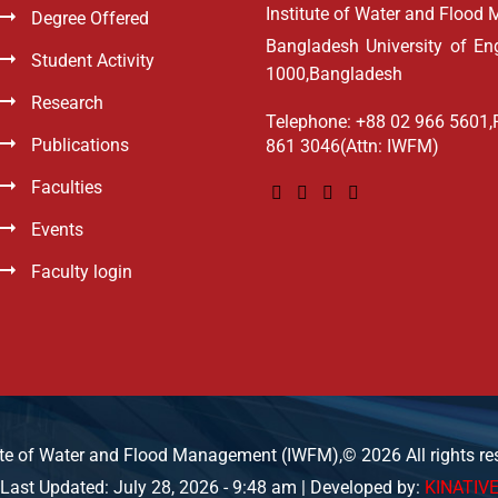
Institute of Water and Floo
Degree Offered
Bangladesh University of E
Student Activity
1000,Bangladesh
Research
Telephone: +88 02 966 5601,
Publications
861 3046(Attn: IWFM)
Faculties
Events
Faculty login
ute of Water and Flood Management (IWFM),© 2026 All rights re
Last Updated: July 28, 2026 - 9:48 am | Developed by:
KINATIV