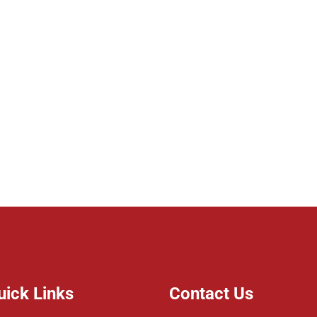
uick Links
Contact Us