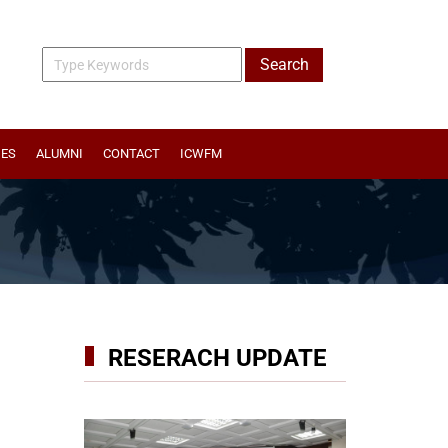
IES
ALUMNI
CONTACT
ICWFM
RESERACH UPDATE