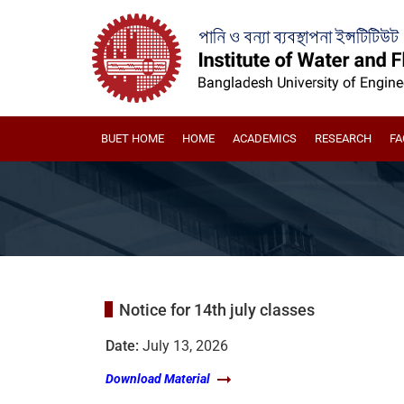
BUET HOME
HOME
ACADEMICS
RESEARCH
FA
Notice for 14th july classes
Date:
July 13, 2026
Download Material