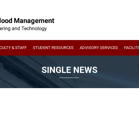
CULTY & STAFF
STUDENT RESOURCES
ADVISORY SERVICES
FACILIT
SINGLE NEWS