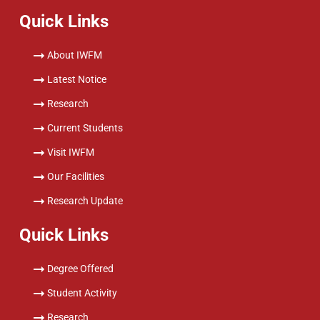
Quick Links
About IWFM
Latest Notice
Research
Current Students
Visit IWFM
Our Facilities
Research Update
Quick Links
Degree Offered
Student Activity
Research