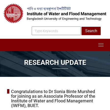
RESEARCH UPDATE
Congratulations to Dr Sonia Binte Murshed
for joining as an Associate Professor of the
Institute of Water and Flood Management
(IWFM), BUET.