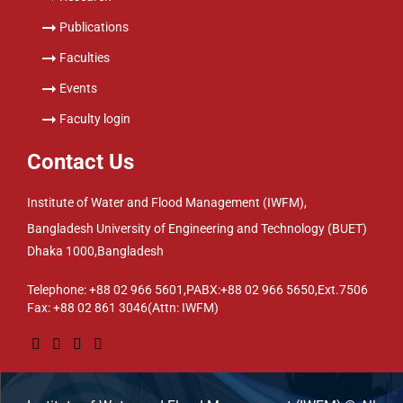
Publications
Faculties
Events
Faculty login
Contact Us
Institute of Water and Flood Management (IWFM),
Bangladesh University of Engineering and Technology (BUET)
Dhaka 1000,Bangladesh
Telephone: +88 02 966 5601,PABX:+88 02 966 5650,Ext.7506
Fax: +88 02 861 3046(Attn: IWFM)