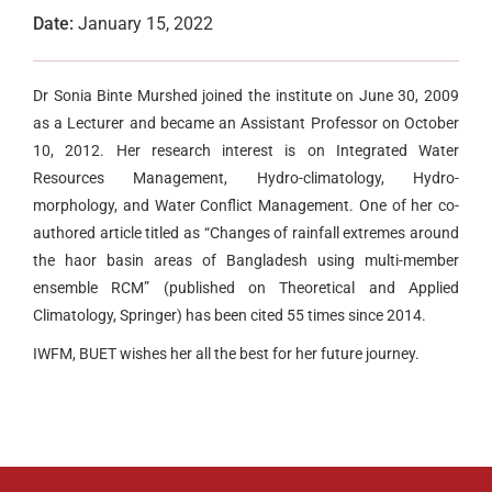
Date:
January 15, 2022
Dr Sonia Binte Murshed joined the institute on June 30, 2009
as a Lecturer and became an Assistant Professor on October
10, 2012. Her research interest is on Integrated Water
Resources Management, Hydro-climatology, Hydro-
morphology, and Water Conflict Management. One of her co-
authored article titled as “Changes of rainfall extremes around
the haor basin areas of Bangladesh using multi-member
ensemble RCM” (published on Theoretical and Applied
Climatology, Springer) has been cited 55 times since 2014.
IWFM, BUET wishes her all the best for her future journey.