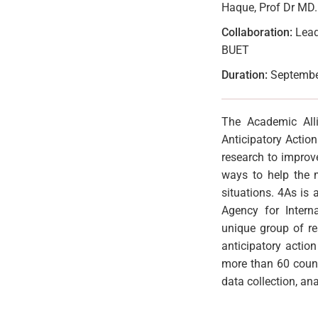
Haque, Prof Dr MD
Collaboration:
Lead:
BUET
Duration:
September
The Academic Alli
Anticipatory Actio
research to improv
ways to help the m
situations. 4As is
Agency for Intern
unique group of re
anticipatory actio
more than 60 count
data collection, ana