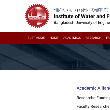
BUET HOME
HOME
ACADEMICS
RESEARCH
FA
Academic Allianc
Researche Funding
Faculty Researche