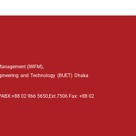
d Management (IWFM),
ngineering and Technology (BUET) Dhaka
PABX:+88 02 966 5650,Ext.7506 Fax: +88 02