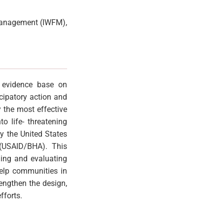
d Management (IWFM),
e evidence base on
cipatory action and
 the most effective
o life- threatening
y the United States
 (USAID/BHA). This
ning and evaluating
help communities in
engthen the design,
fforts.