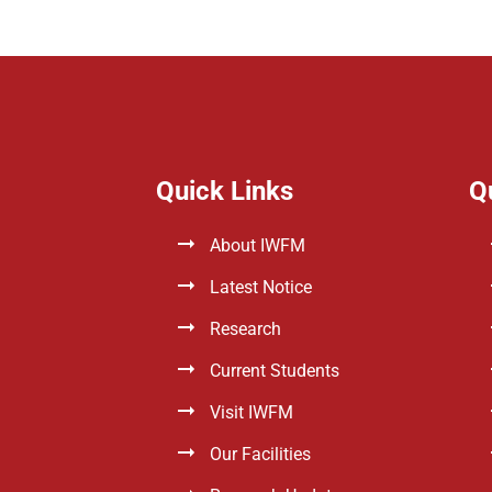
Quick Links
Q
About IWFM
Latest Notice
Research
Current Students
Visit IWFM
Our Facilities