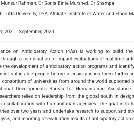
. Munsur Rahman, Dr Sonia Binte Murshed, Dr Shampa
 Tufts University, USA, Affiliate: Institute of Water and Floo
, 2021 - September, 2023
ance on Anticipatory Action (4As) is working to build th
n through a combination of impact evaluations of real-time anti
e the development of anticipatory action programs and identify
ost vulnerable people before a crisis pushes them further int
 a consortium of universities from around the world supported b
ational Development’s Bureau for Humanitarian Assistance
searchers relies on leadership from the global south in desig
n in collaboration with humanitarian agencies. The goal is to 
ries over two years and undertake research to support and str
lysis, and reporting of evaluation results of anticipatory action e