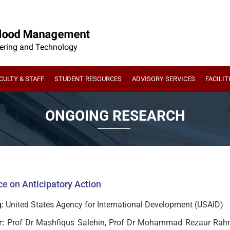
CULTY & STAFF
STUDENT RESOURCES
ADVISORY SERVICES
FACILIT
ONGOING RESEARCH
e on Anticipatory Action
:
United States Agency for International Development (USAID)
r:
Prof Dr Mashfiqus Salehin, Prof Dr Mohammad Rezaur Rahm