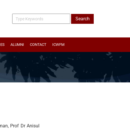
IES
ALUMNI
CONTACT
ICWFM
an, Prof Dr Anisul