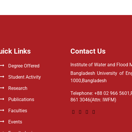
uick Links
Contact Us
Institute of Water and Floo
Degree Offered
Bangladesh University of E
Student Activity
1000,Bangladesh
Research
Telephone: +88 02 966 5601,
Publications
861 3046(Attn: IWFM)
Faculties
Events