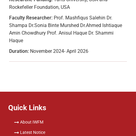
Rockefeller Foundation, USA
Faculty Researcher:
Prof. Mashfiqus Salehin Dr.
Shampa Dr.Sonia Binte Murshed Dr.Ahmed Ishtiaque
Amin Chowdhury Prof. Anisul Haque Dr. Shammi
Haque
Duration:
November 2024- April 2026
Quick Links
About IWFM
Latest Notice