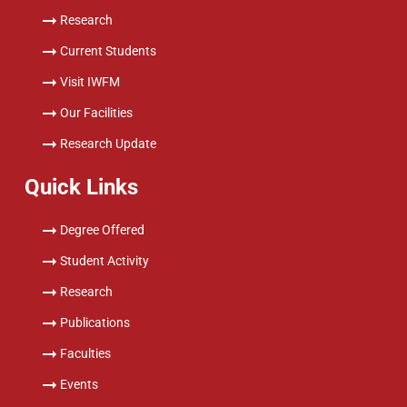
Research
Current Students
Visit IWFM
Our Facilities
Research Update
Quick Links
Degree Offered
Student Activity
Research
Publications
Faculties
Events