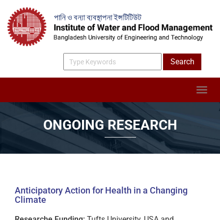
ONGOING RESEARCH
Anticipatory Action for Health in a Changing
Climate
Researche Funding:
Tufts University, USA and