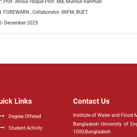
:
Prof. Anisul Haque Prof. Md, Munsur Rahman
: FOREWARN , Collaborator :IWFM, BUET
5- December 2025
uick Links
Contact Us
Institute of Water and Floo
Degree Offered
Bangladesh University of E
Student Activity
1000,Bangladesh