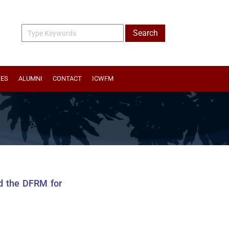
IES
ALUMNI
CONTACT
ICWFM
nd the DFRM for