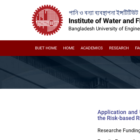
BUET HOME
HOME
ACADEMICS
RESEARCH
FA
Application and
the Risk-based R
Researche Funding