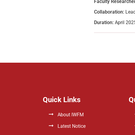
Faculty Researcher
Collaboration:
Lead
Duration:
April 202
Quick Links
Q
About IWFM
Latest Notice