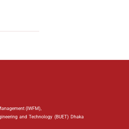
d Management (IWFM),
ngineering and Technology (BUET) Dhaka