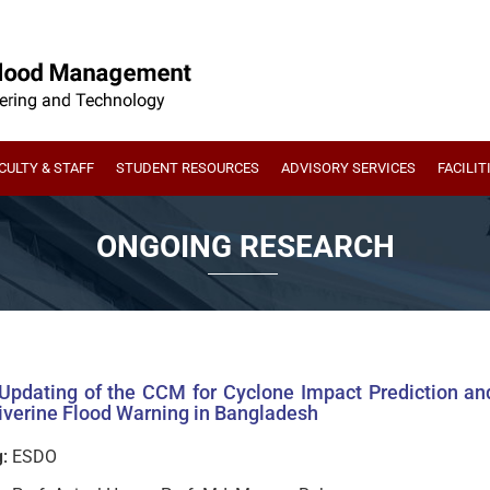
CULTY & STAFF
STUDENT RESOURCES
ADVISORY SERVICES
FACILIT
ONGOING RESEARCH
 Updating of the CCM for Cyclone Impact Prediction a
iverine Flood Warning in Bangladesh
:
ESDO