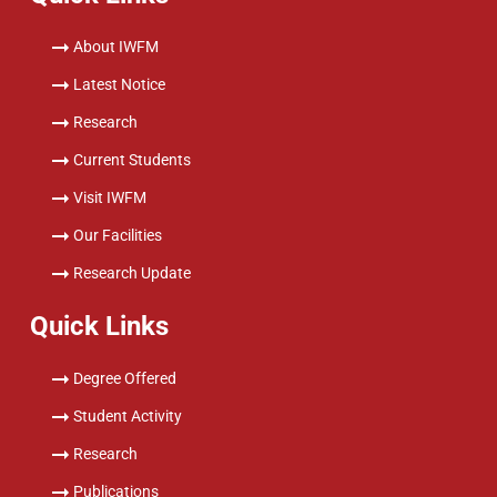
About IWFM
Latest Notice
Research
Current Students
Visit IWFM
Our Facilities
Research Update
Quick Links
Degree Offered
Student Activity
Research
Publications