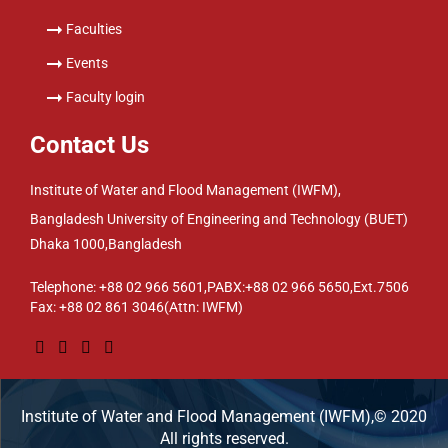
Faculties
Events
Faculty login
Contact Us
Institute of Water and Flood Management (IWFM),
Bangladesh University of Engineering and Technology (BUET)
Dhaka 1000,Bangladesh
Telephone: +88 02 966 5601,PABX:+88 02 966 5650,Ext.7506
Fax: +88 02 861 3046(Attn: IWFM)
Institute of Water and Flood Management (IWFM),© 2020
All rights reserved.