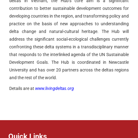
deltas in Vietnam, the Hub’s core aim is a significant
contribution to better sustainable development outcomes for
developing countries in the region, and transforming policy and
practice on the basis of new approaches to understanding
delta change and natural-cultural heritage. The Hub will
address the significant social-ecological challenges currently
confronting these delta systems in a transdisciplinary manner
that responds to the interlinked agenda of the UN Sustainable
Development Goals. The Hub is coordinated in Newcastle
University and has over 20 partners across the deltas regions
and the rest of the world.
Details are at
www.livingdeltas.org
Quick Links