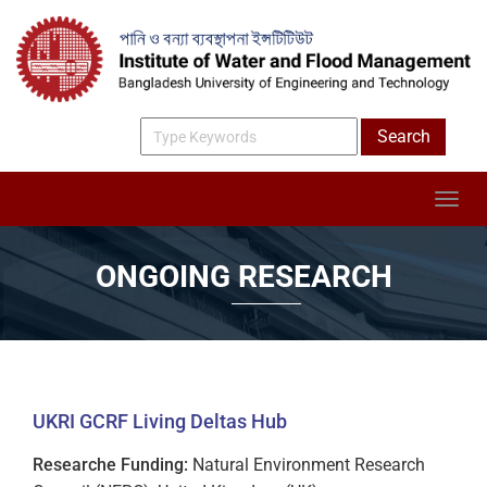
ONGOING RESEARCH
UKRI GCRF Living Deltas Hub
Researche Funding:
Natural Environment Research