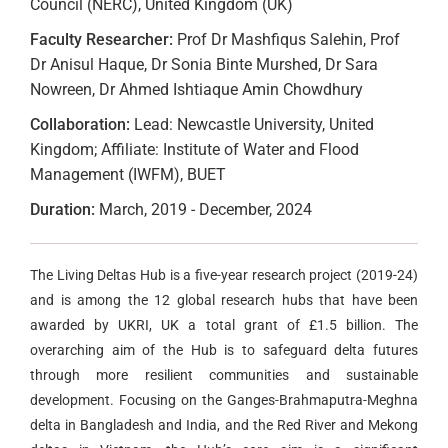
Council (NERC), United Kingdom (UK)
Faculty Researcher:
Prof Dr Mashfiqus Salehin, Prof
Dr Anisul Haque, Dr Sonia Binte Murshed, Dr Sara
Nowreen, Dr Ahmed Ishtiaque Amin Chowdhury
Collaboration:
Lead: Newcastle University, United
Kingdom; Affiliate: Institute of Water and Flood
Management (IWFM), BUET
Duration:
March, 2019 - December, 2024
The Living Deltas Hub is a five-year research project (2019-24)
and is among the 12 global research hubs that have been
awarded by UKRI, UK a total grant of £1.5 billion. The
overarching aim of the Hub is to safeguard delta futures
through more resilient communities and sustainable
development. Focusing on the Ganges-Brahmaputra-Meghna
delta in Bangladesh and India, and the Red River and Mekong