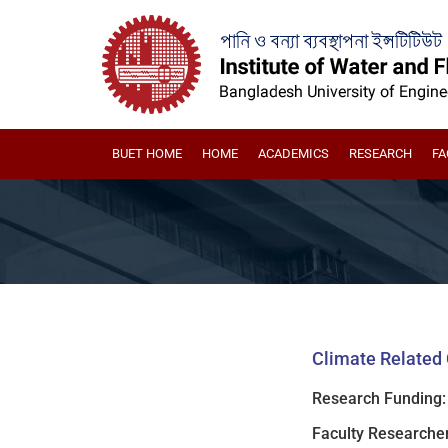
BUET HOME
HOME
ACADEMICS
RESEARCH
FA
Climate Related 
Research Funding:
Faculty Researcher