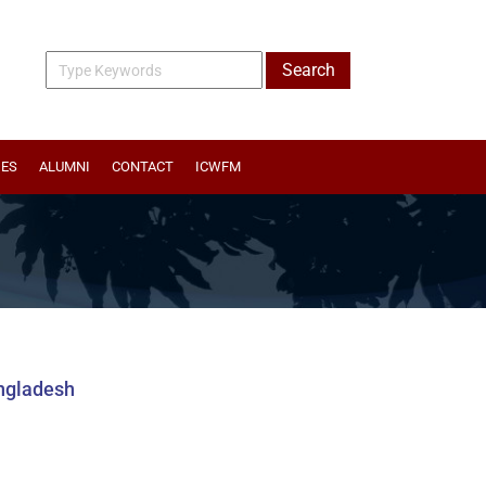
IES
ALUMNI
CONTACT
ICWFM
angladesh