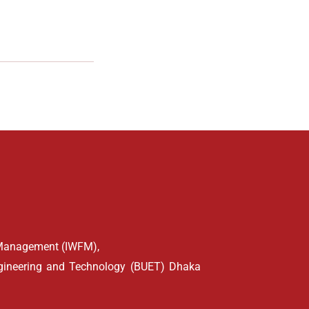
d Management (IWFM),
ngineering and Technology (BUET) Dhaka