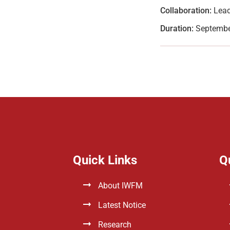
Collaboration:
Lead
Duration:
Septembe
Quick Links
Q
About IWFM
Latest Notice
Research