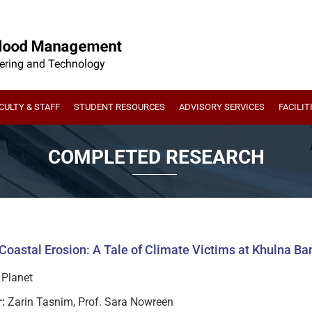
CULTY & STAFF
STUDENT RESOURCES
ADVISORY SERVICES
FACILIT
COMPLETED RESEARCH
Coastal Erosion: A Tale of Climate Victims at Khulna B
Planet
:
Zarin Tasnim, Prof. Sara Nowreen