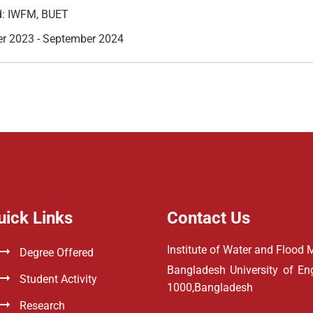
: IWFM, BUET
r 2023 - September 2024
uick Links
Contact Us
Institute of Water and Floo
Degree Offered
Bangladesh University of E
Student Activity
1000,Bangladesh
Research